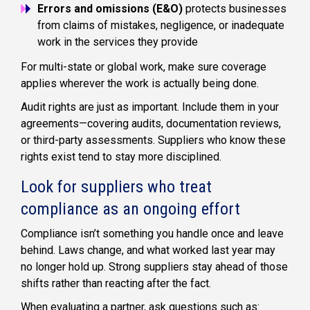
Errors and omissions (E&O)
protects businesses
from claims of mistakes, negligence, or inadequate
work in the services they provide
For multi-state or global work, make sure coverage
applies wherever the work is actually being done.
Audit rights are just as important. Include them in your
agreements—covering audits, documentation reviews,
or third-party assessments. Suppliers who know these
rights exist tend to stay more disciplined.
Look for suppliers who treat
compliance as an ongoing effort
Compliance isn’t something you handle once and leave
behind. Laws change, and what worked last year may
no longer hold up. Strong suppliers stay ahead of those
shifts rather than reacting after the fact.
When evaluating a partner, ask questions such as: