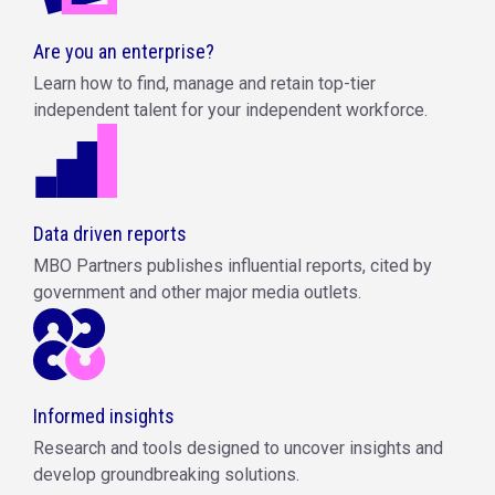
Are you an enterprise?
Learn how to find, manage and retain top-tier
independent talent for your independent workforce.
Data driven reports
MBO Partners publishes influential reports, cited by
government and other major media outlets.
Informed insights
Research and tools designed to uncover insights and
develop groundbreaking solutions.