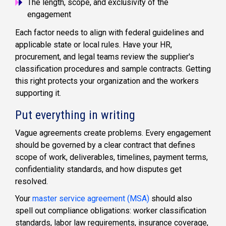
The length, scope, and exclusivity of the
engagement
Each factor needs to align with federal guidelines and
applicable state or local rules. Have your HR,
procurement, and legal teams review the supplier's
classification procedures and sample contracts. Getting
this right protects your organization and the workers
supporting it.
Put everything in writing
Vague agreements create problems. Every engagement
should be governed by a clear contract that defines
scope of work, deliverables, timelines, payment terms,
confidentiality standards, and how disputes get
resolved.
Your
master service agreement (MSA)
should also
spell out compliance obligations: worker classification
standards, labor law requirements, insurance coverage,