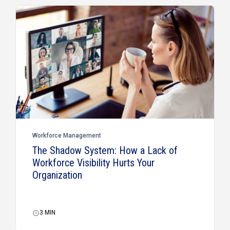
Workforce Management
The Shadow System: How a Lack of
Workforce Visibility Hurts Your
Organization
3
MIN