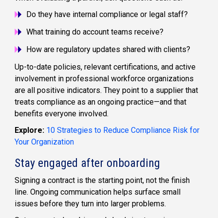
Do they have internal compliance or legal staff?
What training do account teams receive?
How are regulatory updates shared with clients?
Up-to-date policies, relevant certifications, and active
involvement in professional workforce organizations
are all positive indicators. They point to a supplier that
treats compliance as an ongoing practice—and that
benefits everyone involved.
Explore:
10 Strategies to Reduce Compliance Risk for
Your Organization
Stay engaged after onboarding
Signing a contract is the starting point, not the finish
line. Ongoing communication helps surface small
issues before they turn into larger problems.