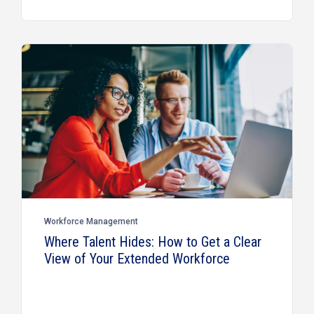
Workforce Management
Where Talent Hides: How to Get a Clear
View of Your Extended Workforce