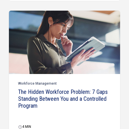
Workforce Management
The Hidden Workforce Problem: 7 Gaps
Standing Between You and a Controlled
Program
4
MIN