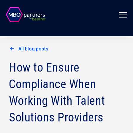
All blog posts
How to Ensure
Compliance When
Working With Talent
Solutions Providers