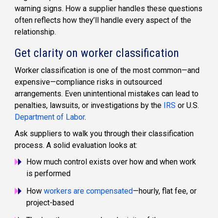
warning signs. How a supplier handles these questions
often reflects how they’ll handle every aspect of the
relationship.
Get clarity on worker classification
Worker classification is one of the most common—and
expensive—compliance risks in outsourced
arrangements. Even unintentional mistakes can lead to
penalties, lawsuits, or investigations by the
IRS
or U.S.
Department of Labor
.
Ask suppliers to walk you through their classification
process. A solid evaluation looks at:
How much control exists over how and when work
is performed
How
workers are compensated
—hourly, flat fee, or
project-based