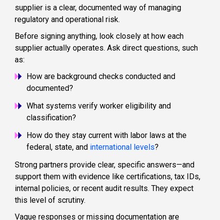
supplier is a clear, documented way of managing
regulatory and operational risk.
Before signing anything, look closely at how each
supplier actually operates. Ask direct questions, such
as:
How are background checks conducted and
documented?
What systems verify worker eligibility and
classification?
How do they stay current with labor laws at the
federal, state, and
international levels
?
Strong partners provide clear, specific answers—and
support them with evidence like certifications, tax IDs,
internal policies, or recent audit results. They expect
this level of scrutiny.
Vague responses or missing documentation are