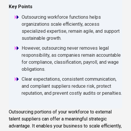
Key Points
Outsourcing workforce functions helps
organizations scale efficiently, access
specialized expertise, remain agile, and support
sustainable growth.
However, outsourcing never removes legal
responsibility, as companies remain accountable
for compliance, classification, payroll, and wage
obligations.
Clear expectations, consistent communication,
and compliant suppliers reduce risk, protect
reputation, and prevent costly audits or penalties.
Outsourcing portions of your workforce to external
talent suppliers can offer a meaningful strategic
advantage. It enables your business to scale efficiently,