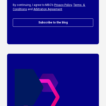
By continuing, I agree to MBO’s
Privacy Policy
,
Terms &
Conditions
and
Arbitration Agreement
Subscribe to the blog