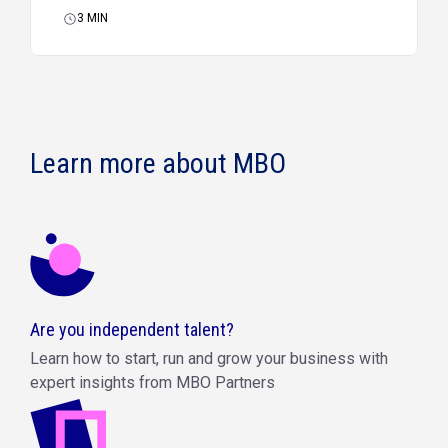
3
MIN
Learn more about MBO
Are you independent talent?
Learn how to start, run and grow your business with
expert insights from MBO Partners