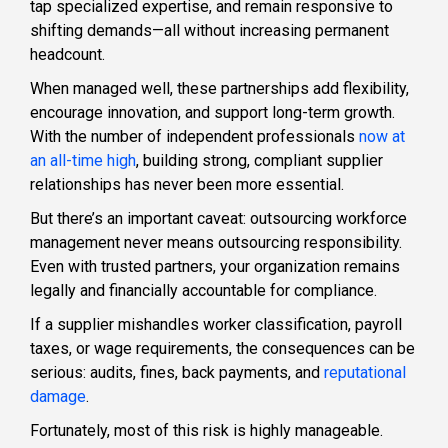
tap specialized expertise, and remain responsive to
shifting demands—all without increasing permanent
headcount.
When managed well, these partnerships add flexibility,
encourage innovation, and support long-term growth.
With the number of independent professionals
now at
an all-time high
, building strong, compliant supplier
relationships has never been more essential.
But there’s an important caveat: outsourcing workforce
management never means outsourcing responsibility.
Even with trusted partners, your organization remains
legally and financially accountable for compliance.
If a supplier mishandles worker classification, payroll
taxes, or wage requirements, the consequences can be
serious: audits, fines, back payments, and
reputational
damage
.
Fortunately, most of this risk is highly manageable.