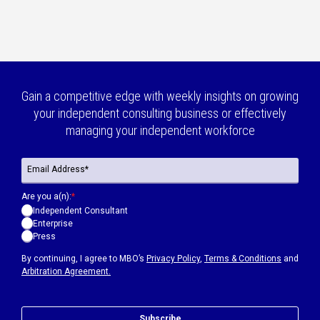
Gain a competitive edge with weekly insights on growing
your independent consulting business or effectively
managing your independent workforce
Are you a(n):
*
Independent Consultant
Enterprise
Press
By continuing, I agree to MBO’s
Privacy Policy
,
Terms & Conditions
and
Arbitration Agreement.
Subscribe