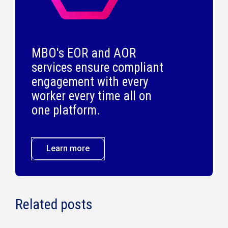
MBO's EOR and AOR
services ensure compliant
engagement with every
worker every time all on
one platform.
Learn more
Related posts