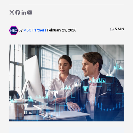
5
MIN
By
MBO Partners
February 23, 2026