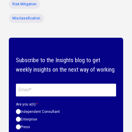
Risk Mitigation
Misclassification
Subscribe to the Insights blog to get
weekly insights on the next way of working
Are you a(n):
*
Independent Consultant
Enterprise
Press