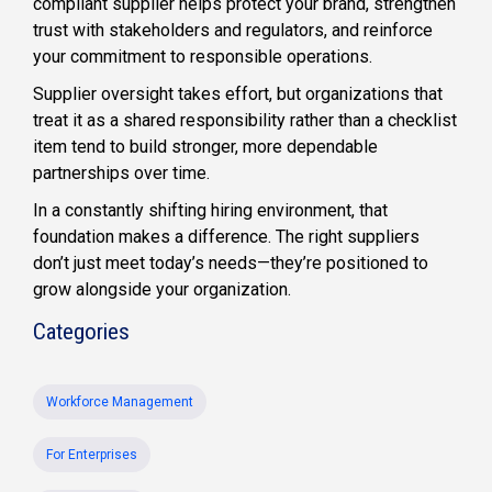
compliant supplier helps protect your brand, strengthen
trust with stakeholders and regulators, and reinforce
your commitment to responsible operations.
Supplier oversight takes effort, but organizations that
treat it as a shared responsibility rather than a checklist
item tend to build stronger, more dependable
partnerships over time.
In a constantly shifting hiring environment, that
foundation makes a difference. The right suppliers
don’t just meet today’s needs—they’re positioned to
grow alongside your organization.
Categories
Workforce Management
For Enterprises