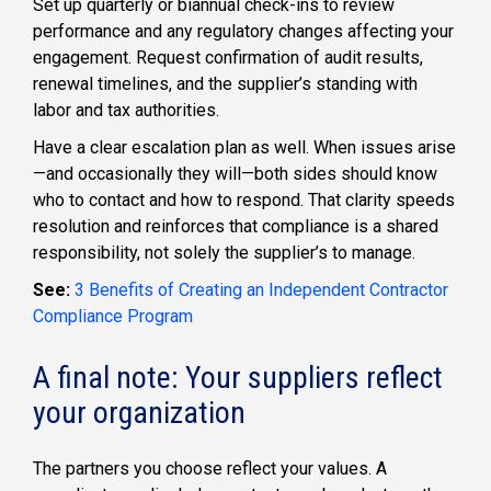
Set up quarterly or biannual check-ins to review
performance and any regulatory changes affecting your
engagement. Request confirmation of audit results,
renewal timelines, and the supplier’s standing with
labor and tax authorities.
Have a clear escalation plan as well. When issues arise
—and occasionally they will—both sides should know
who to contact and how to respond. That clarity speeds
resolution and reinforces that compliance is a shared
responsibility, not solely the supplier’s to manage.
See:
3 Benefits of Creating an Independent Contractor
Compliance Program
A final note: Your suppliers reflect
your organization
The partners you choose reflect your values. A