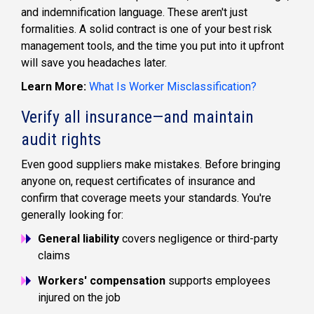
and indemnification language. These aren't just
formalities. A solid contract is one of your best risk
management tools, and the time you put into it upfront
will save you headaches later.
Learn More:
What Is Worker Misclassification?
Verify all insurance—and maintain
audit rights
Even good suppliers make mistakes. Before bringing
anyone on, request certificates of insurance and
confirm that coverage meets your standards. You're
generally looking for:
General liability
covers negligence or third-party
claims
Workers' compensation
supports employees
injured on the job