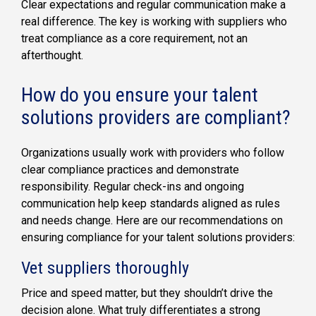
Clear expectations and regular communication make a
real difference. The key is working with suppliers who
treat compliance as a core requirement, not an
afterthought.
How do you ensure your talent
solutions providers are compliant?
Organizations usually work with providers who follow
clear compliance practices and demonstrate
responsibility. Regular check-ins and ongoing
communication help keep standards aligned as rules
and needs change. Here are our recommendations on
ensuring compliance for your talent solutions providers:
Vet suppliers thoroughly
Price and speed matter, but they shouldn’t drive the
decision alone. What truly differentiates a strong