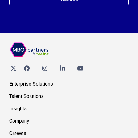
Enterprise Solutions
Talent Solutions
Insights
Company
Careers