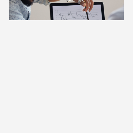
For Independent Professionals
How AI Can Help Independent
Contractors Win More Business
3 MIN