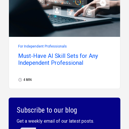
For Independent Professionals
Must-Have AI Skill Sets for Any
Independent Professional
4 MIN
Subscribe to our blog
Get a weekly email of our latest posts.