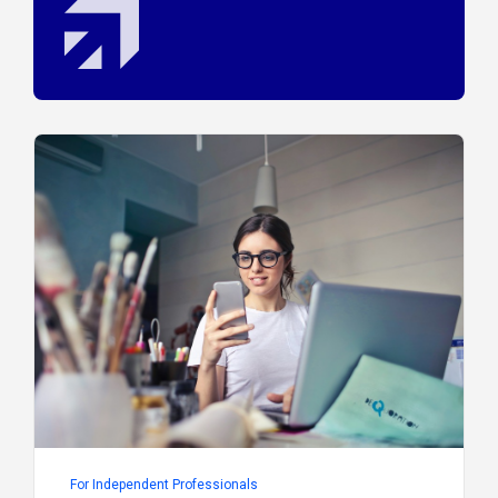
For Independent Professionals