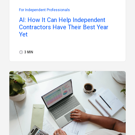
For Independent Professionals
AI: How It Can Help Independent
Contractors Have Their Best Year
Yet
3 MIN