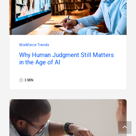
Workforce Trends
Why Human Judgment Still Matters
in the Age of AI
3 MIN