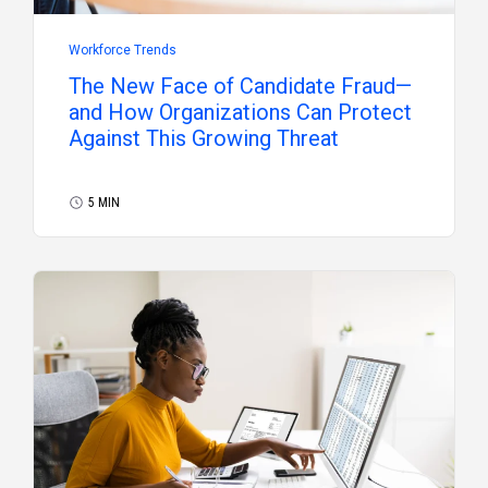
Workforce Trends
The New Face of Candidate Fraud—
and How Organizations Can Protect
Against This Growing Threat
5 MIN