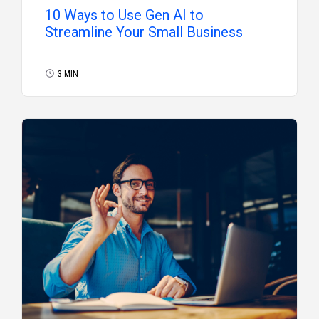
10 Ways to Use Gen AI to
Streamline Your Small Business
3 MIN