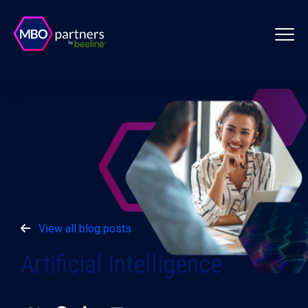
View all blog posts
Artificial Intelligence