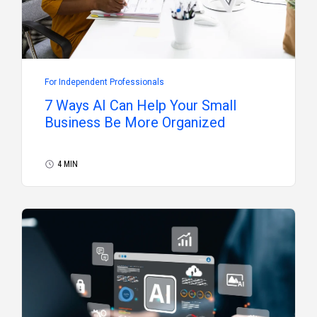
For Independent Professionals
7 Ways AI Can Help Your Small
Business Be More Organized
4 MIN