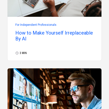
For Independent Professionals
How to Make Yourself Irreplaceable
By AI
3 MIN