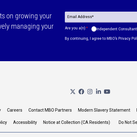
ts on growing your
ively managing your
Are you a(n):
*
Independent Consultant
By continuing, I agree to MBO’s
Privacy Pol
y
Careers
Contact MBO Partners
Modern Slavery Statement
licy
Accessibility
Notice at Collection (CA Residents)
Do Not Se