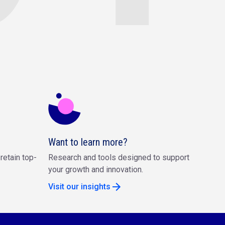
Want to learn more?
retain top-
Research and tools designed to support
your growth and innovation.
Visit our insights