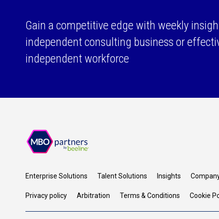
Gain a competitive edge with weekly insigh
independent consulting business or effect
independent workforce
Enterprise Solutions
Talent Solutions
Insights
Compan
Privacy policy
Arbitration
Terms & Conditions
Cookie Po