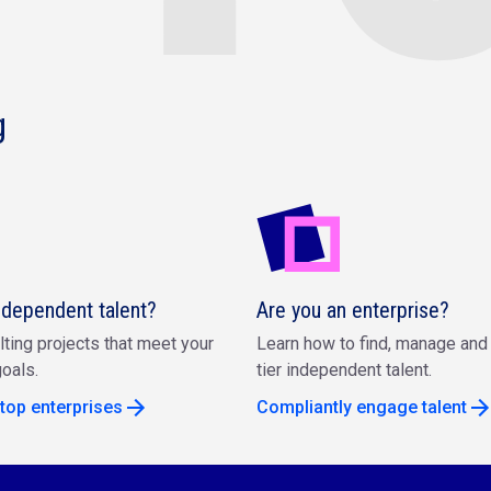
g
ndependent talent?
Are you an enterprise?
lting projects that meet your
Learn how to find, manage and 
oals.
tier independent talent.
top enterprises
Compliantly engage talent