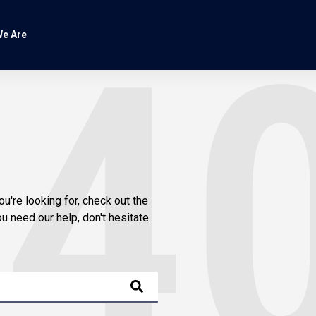
e Are
ou're looking for, check out the
u need our help, don't hesitate
is empty.