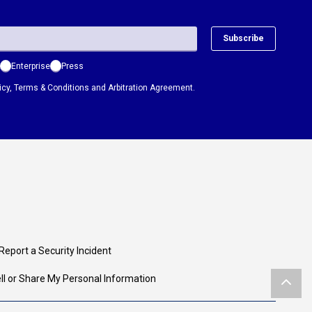
Subscribe
Enterprise
Press
icy
,
Terms & Conditions
and
Arbitration Agreement.
Report a Security Incident
ll or Share My Personal Information