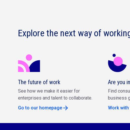
Explore the next way of workin
The future of work
Are you i
See how we make it easier for
Find consu
enterprises and talent to collaborate.
business g
Go to our homepage
Work with 