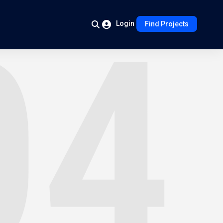
Login
Find Projects