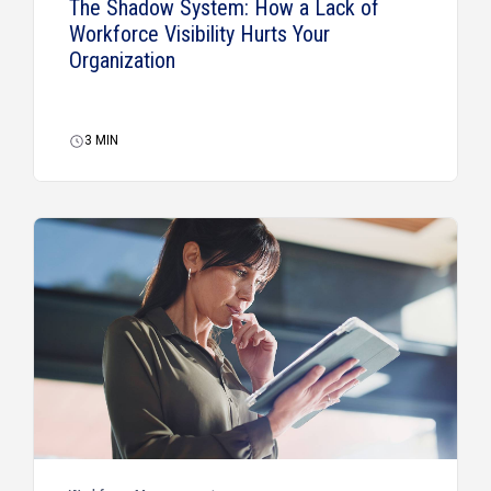
The Shadow System: How a Lack of
Workforce Visibility Hurts Your
Organization
3
MIN