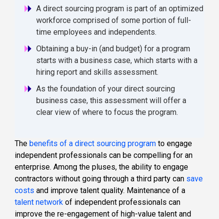
A direct sourcing program is part of an optimized
workforce comprised of some portion of full-
time employees and independents.
Obtaining a buy-in (and budget) for a program
starts with a business case, which starts with a
hiring report and skills assessment.
As the foundation of your direct sourcing
business case, this assessment will offer a
clear view of where to focus the program.
The
benefits of a direct sourcing program
to engage
independent professionals can be compelling for an
enterprise. Among the pluses, the ability to engage
contractors without going through a third party can
save
costs
and improve talent quality. Maintenance of a
talent network
of independent professionals can
improve the re-engagement of high-value talent and