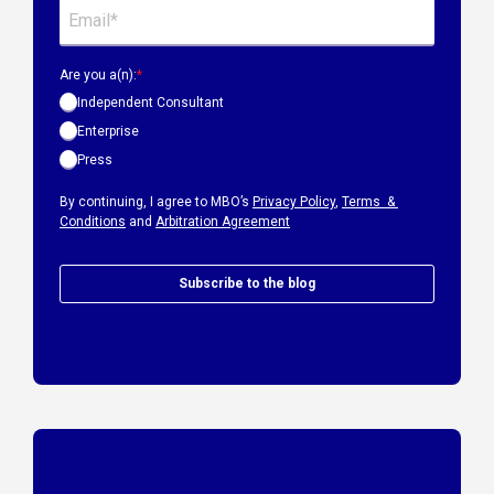
Are you a(n):
*
Independent Consultant
Enterprise
Press
By continuing, I agree to MBO’s
Privacy Policy
,
Terms &
Conditions
and
Arbitration Agreement
Subscribe to the blog