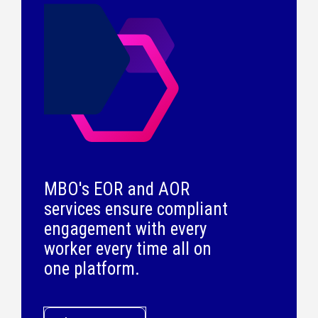
MBO's EOR and AOR
services ensure compliant
engagement with every
worker every time all on
one platform.