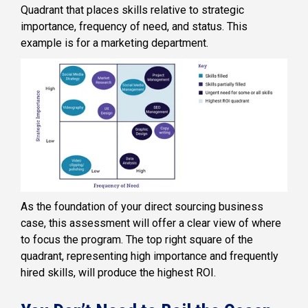
Quadrant that places skills relative to strategic
importance, frequency of need, and status. This
example is for a marketing department.
As the foundation of your direct sourcing business
case, this assessment will offer a clear view of where
to focus the program. The top right square of the
quadrant, representing high importance and frequently
hired skills, will produce the highest ROI.