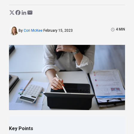
4
MIN
By
Cori McKee
February 15, 2023
Key Points