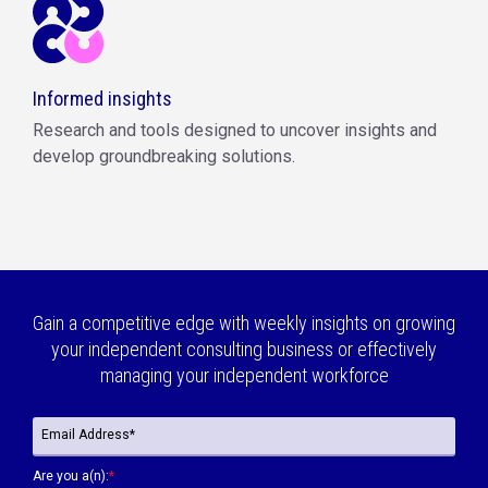
Informed insights
Research and tools designed to uncover insights and
develop groundbreaking solutions.
Gain a competitive edge with weekly insights on growing
your independent consulting business or effectively
managing your independent workforce
Are you a(n):
*