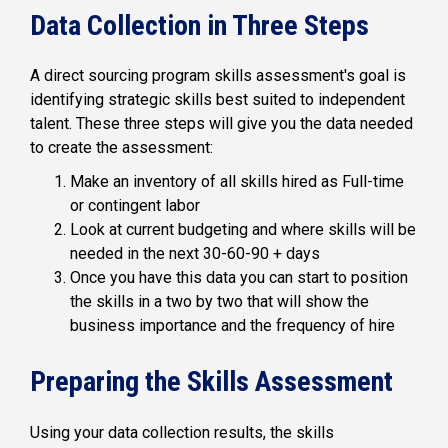
Data Collection in Three Steps
A direct sourcing program skills assessment's goal is
identifying strategic skills best suited to independent
talent. These three steps will give you the data needed
to create the assessment:
Make an inventory of all skills hired as Full-time
or contingent labor
Look at current budgeting and where skills will be
needed in the next 30-60-90 + days
Once you have this data you can start to position
the skills in a two by two that will show the
business importance and the frequency of hire
Preparing the Skills Assessment
Using your data collection results, the skills