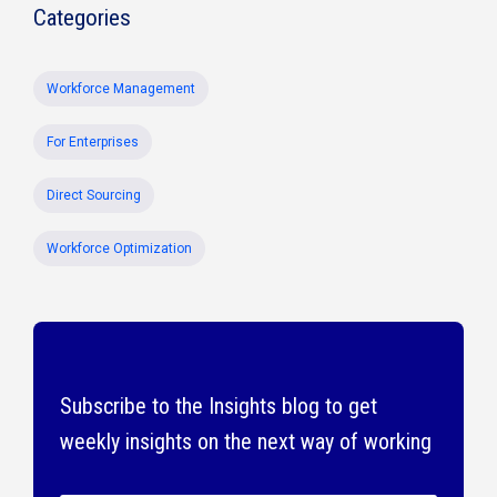
Categories
Workforce Management
For Enterprises
Direct Sourcing
Workforce Optimization
Subscribe to the Insights blog to get
weekly insights on the next way of working