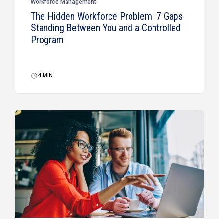
Workforce Management
The Hidden Workforce Problem: 7 Gaps
Standing Between You and a Controlled
Program
4
MIN