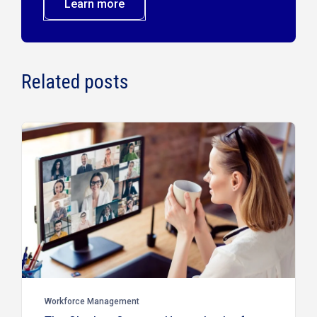
Learn more
Related posts
Workforce Management