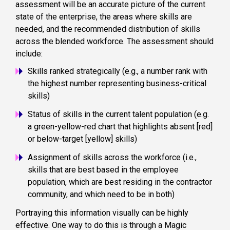
assessment will be an accurate picture of the current
state of the enterprise, the areas where skills are
needed, and the recommended distribution of skills
across the blended workforce. The assessment should
include:
Skills ranked strategically (e.g., a number rank with
the highest number representing business-critical
skills)
Status of skills in the current talent population (e.g.
a green-yellow-red chart that highlights absent [red]
or below-target [yellow] skills)
Assignment of skills across the workforce (i.e.,
skills that are best based in the employee
population, which are best residing in the contractor
community, and which need to be in both)
Portraying this information visually can be highly
effective. One way to do this is through a Magic