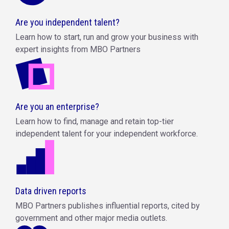
Are you independent talent?
Learn how to start, run and grow your business with
expert insights from MBO Partners
Are you an enterprise?
Learn how to find, manage and retain top-tier
independent talent for your independent workforce.
Data driven reports
MBO Partners publishes influential reports, cited by
government and other major media outlets.