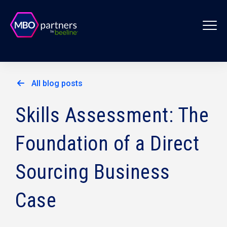
All blog posts
Skills Assessment: The
Foundation of a Direct
Sourcing Business
Case