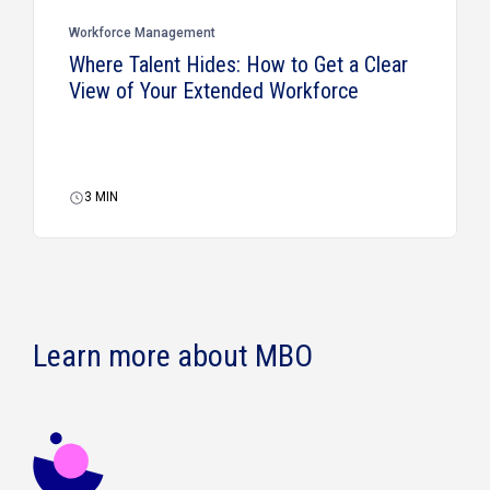
Workforce Management
Where Talent Hides: How to Get a Clear
View of Your Extended Workforce
3
MIN
Learn more about MBO