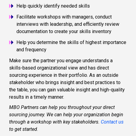
Help quickly identify needed skills
Facilitate workshops with managers, conduct
interviews with leadership, and efficiently review
documentation to create your skills inventory
Help you determine the skills of highest importance
and frequency
Make sure the partner you engage understands a
skills-based organizational view and has direct
sourcing experience in their portfolio. As an outside
stakeholder who brings insight and best practices to
the table, you can gain valuable insight and high-quality
results in a timely manner.
MBO Partners can help you throughout your direct
sourcing journey. We can help your organization begin
through a workshop with key stakeholders.
Contact us
to get started
.