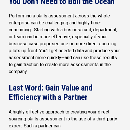
You Don’t Need to Boil the Ocean
Performing a skills assessment across the whole
enterprise can be challenging and highly time-
consuming. Starting with a business unit, department,
or team can be more effective, especially if your
business case proposes one or more direct sourcing
pilots up front. You’ll get needed data and produce your
assessment more quickly—and can use these results
to gain traction to create more assessments in the
company.
Last Word: Gain Value and
Efficiency with a Partner
A highly effective approach to creating your direct
sourcing skills assessment is the use of a third-party
expert. Such a partner can: