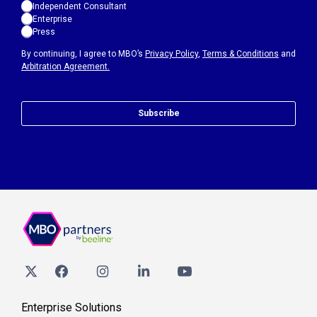
Independent Consultant
Enterprise
Press
By continuing, I agree to MBO’s
Privacy Policy
,
Terms & Conditions
and
Arbitration Agreement.
Subscribe
Enterprise Solutions