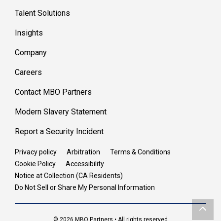
Talent Solutions
Insights
Company
Careers
Contact MBO Partners
Modern Slavery Statement
Report a Security Incident
Privacy policy
Arbitration
Terms & Conditions
Cookie Policy
Accessibility
Notice at Collection (CA Residents)
Do Not Sell or Share My Personal Information
© 2026 MBO Partners • All rights reserved