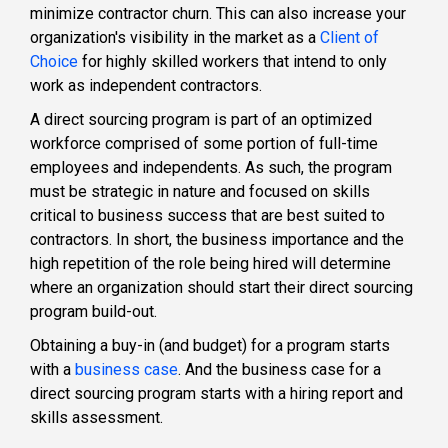
minimize contractor churn. This can also increase your
organization's visibility in the market as a
Client of
Choic
e
for highly skilled workers that intend to only
work as independent contractors.
A direct sourcing program is part of an
optimized
workforce
comprised of some portion of full-time
employees and independents. As such, the program
must be strategic in nature and focused on skills
critical to business success that are best suited to
contractors. In short, the business importance and the
high repetition of the role being hired will determine
where an organization should start their direct sourcing
program build-out.
Obtaining a buy-in (and budget) for a program starts
with a
business case
. And the business case for a
direct sourcing program starts with a hiring report and
skills assessment.