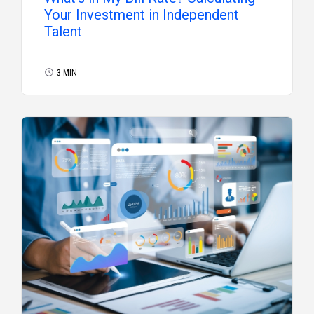
Your Investment in Independent
Talent
3 MIN