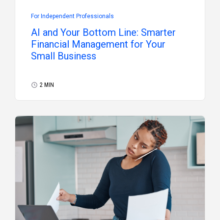
For Independent Professionals
AI and Your Bottom Line: Smarter
Financial Management for Your
Small Business
2 MIN