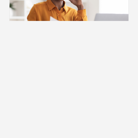
For Independent Professionals
3 Ways Self-Employed
Professionals Track Time and
Billable Hours
3 MIN