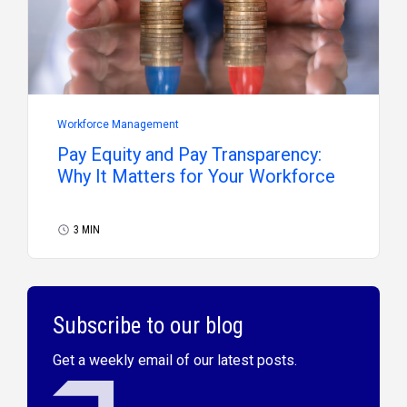
Workforce Management
Pay Equity and Pay Transparency:
Why It Matters for Your Workforce
3 MIN
Subscribe to our blog
Get a weekly email of our latest posts.