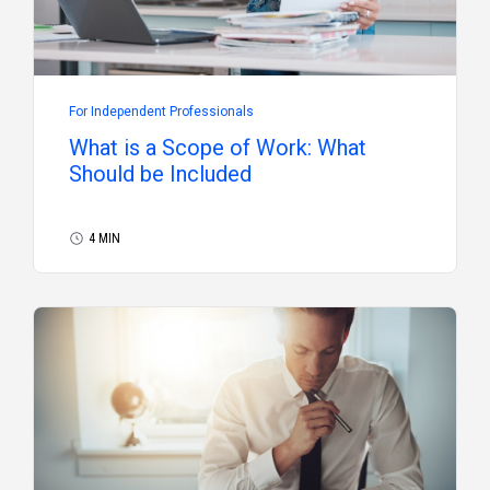
For Independent Professionals
What is a Scope of Work: What
Should be Included
4 MIN