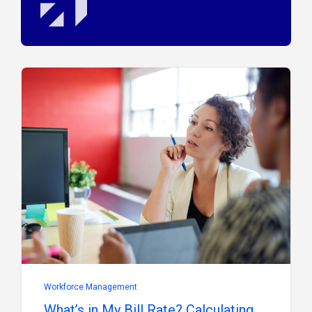
Workforce Management
What’s in My Bill Rate? Calculating