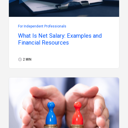
For Independent Professionals
What Is Net Salary: Examples and
Financial Resources
2 MIN