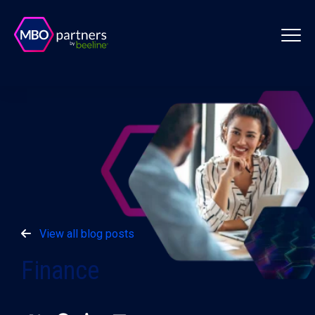
View all blog posts
Finance