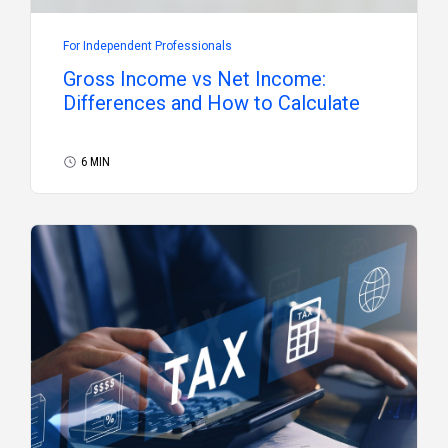
For Independent Professionals
Gross Income vs Net Income:
Differences and How to Calculate
6 MIN