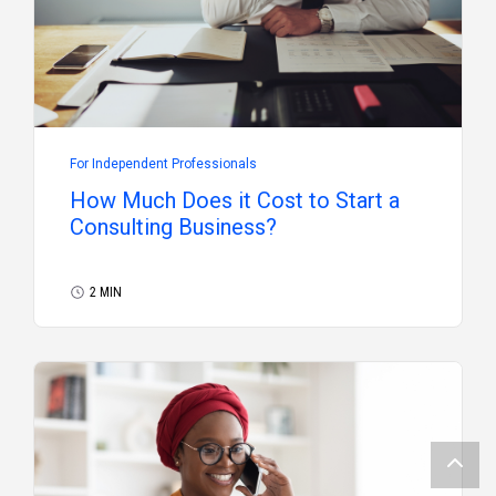
For Independent Professionals
How Much Does it Cost to Start a
Consulting Business?
2 MIN