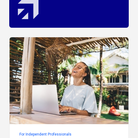
For Independent Professionals