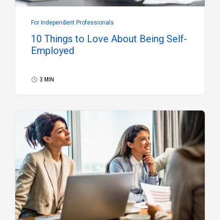
For Independent Professionals
10 Things to Love About Being Self-
Employed
3 MIN