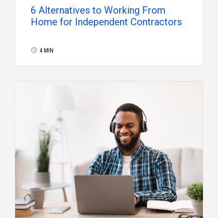
6 Alternatives to Working From
Home for Independent Contractors
4 MIN