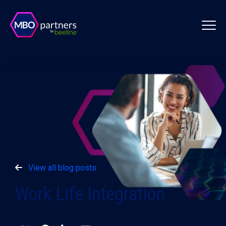
View all blog posts
Work Life Integration