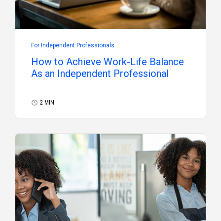
For Independent Professionals
How to Achieve Work-Life Balance
As an Independent Professional
2 MIN