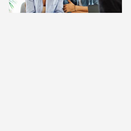
For Independent Professionals
10 Self Employment Myths
2 MIN