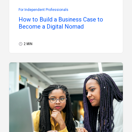
For Independent Professionals
How to Build a Business Case to
Become a Digital Nomad
2 MIN