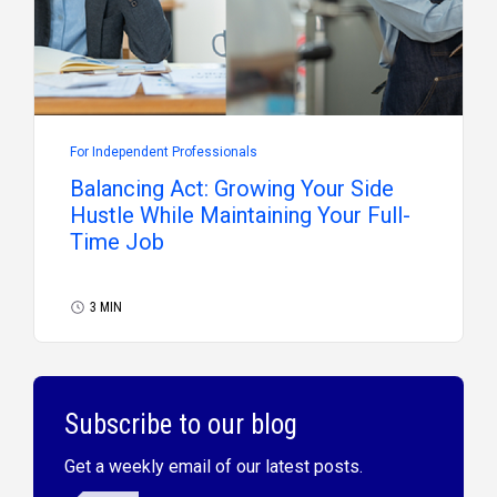
For Independent Professionals
Balancing Act: Growing Your Side
Hustle While Maintaining Your Full-
Time Job
3 MIN
Subscribe to our blog
Get a weekly email of our latest posts.