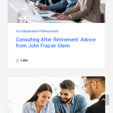
For Independent Professionals
Consulting After Retirement: Advice
from John Frazier Glenn
3 MIN