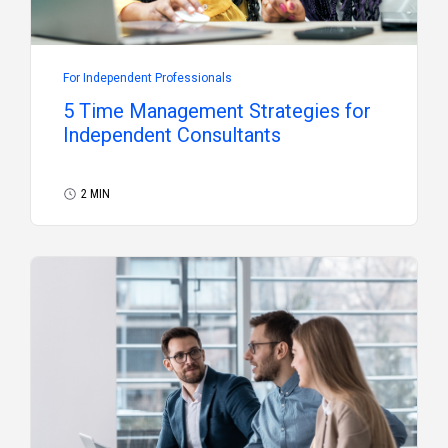
For Independent Professionals
5 Time Management Strategies for
Independent Consultants
2 MIN