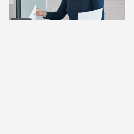
Building Client Relationships
When to Transition From Being an
Employee to Independent
Consulting
2 MIN