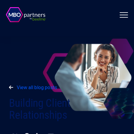
View all blog posts
Building Client
Relationships