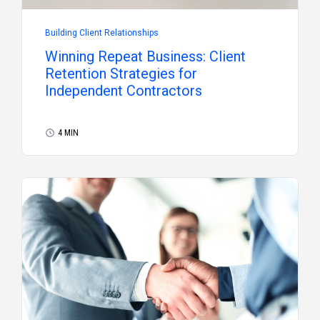
Building Client Relationships
Winning Repeat Business: Client
Retention Strategies for
Independent Contractors
4 MIN