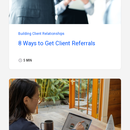
Building Client Relationships
8 Ways to Get Client Referrals
5 MIN