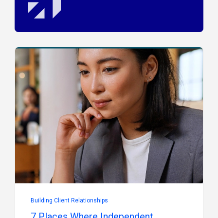
Building Client Relationships
7 Places Where Independent