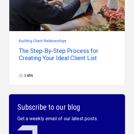
Building Client Relationships
The Step-By-Step Process for
Creating Your Ideal Client List
3 MIN
Subscribe to our blog
Get a weekly email of our latest posts.