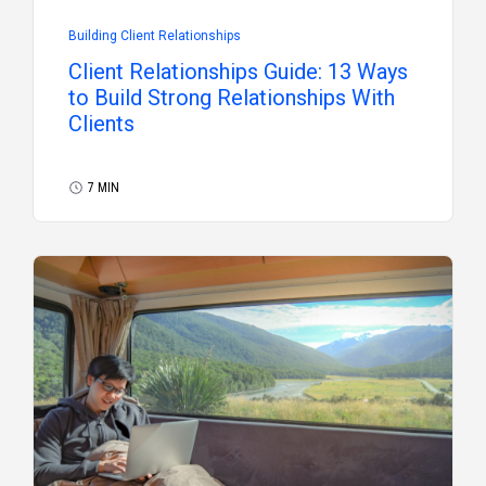
Building Client Relationships
Client Relationships Guide: 13 Ways
to Build Strong Relationships With
Clients
7 MIN