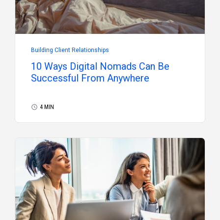
Building Client Relationships
10 Ways Digital Nomads Can Be
Successful From Anywhere
4 MIN