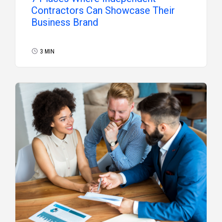
Contractors Can Showcase Their
Business Brand
3 MIN