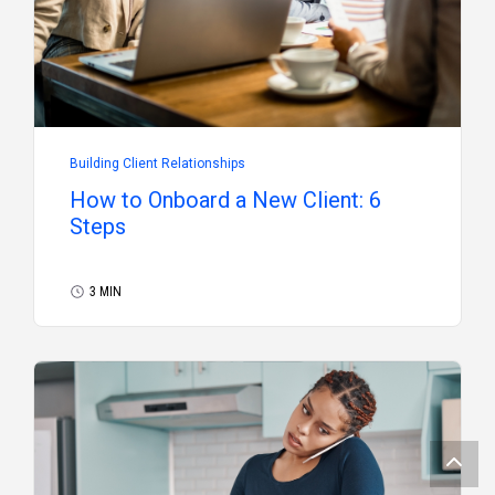
Building Client Relationships
How to Onboard a New Client: 6
Steps
3 MIN